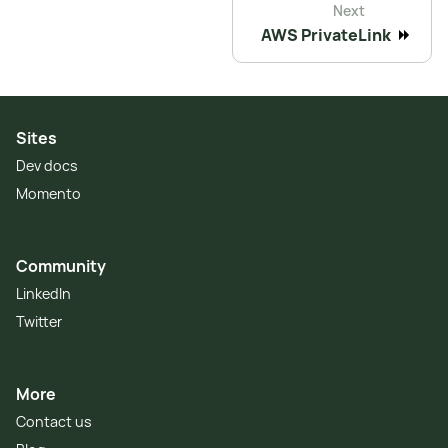
Next
AWS PrivateLink
Sites
Dev docs
Momento
Community
LinkedIn
Twitter
More
Contact us