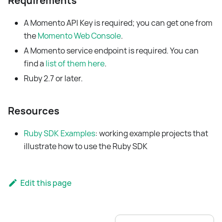
Requirements
A Momento API Key is required; you can get one from
the
Momento Web Console
.
A Momento service endpoint is required. You can
find a
list of them here
.
Ruby 2.7 or later.
Resources
Ruby SDK Examples
: working example projects that
illustrate how to use the Ruby SDK
Edit this page