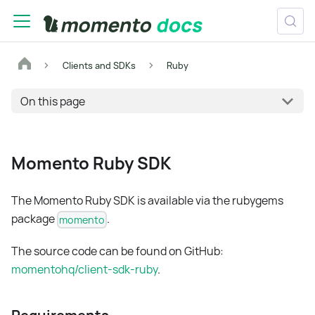
Clients and SDKs
Ruby
On this page
Momento Ruby SDK
The Momento Ruby SDK is available via the rubygems
package
.
momento
The source code can be found on GitHub:
momentohq/client-sdk-ruby
.