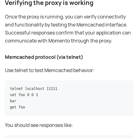
Verifying the proxy is working
Once the proxy is running, you can verify connectivity
and functionality by testing the Memcached interface.
Successful responses confirm that your application can
communicate with Momento through the proxy.
Memcached protocol (via telnet)
Use telnet to test Memcached behavior:
telnet localhost 11211
set foo 0 0 3
bar
get foo
You should see responses like: