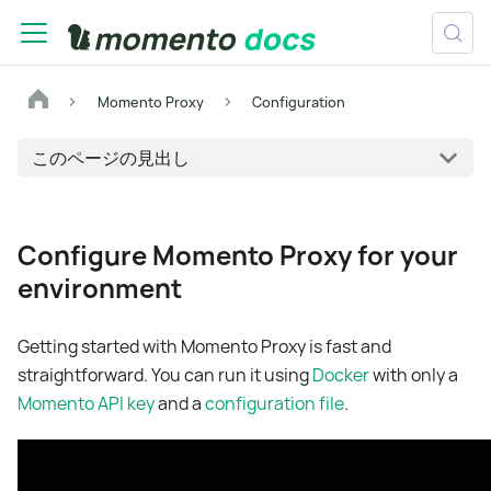
Momento Proxy
Configuration
このページの見出し
Configure Momento Proxy for your
environment
Getting started with Momento Proxy is fast and
straightforward. You can run it using
Docker
with only a
Momento API key
and a
configuration file
.