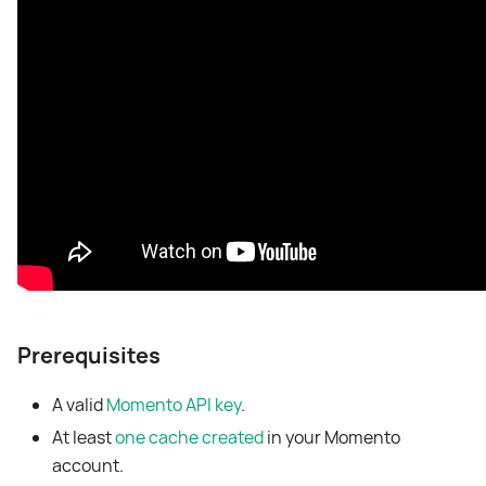
Prerequisites
A valid
Momento API key
.
At least
one cache created
in your Momento
account.