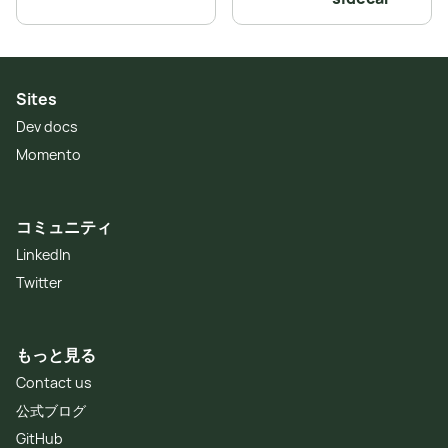
Sites
Dev docs
Momento
コミュニティ
LinkedIn
Twitter
もっと見る
Contact us
公式ブログ
GitHub