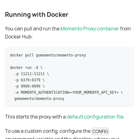
Running with Docker
You can pull and run the
Momento Proxy container
from
Docker Hub:
docker pull gomomento/momento-proxy
docker run -d \
  -p 11211:11211 \
  -p 6379:6379 \
  -p 9999:9999 \
  -e MOMENTO_AUTHENTICATION=<YOUR_MOMENTO_API_KEY> \
  gomomento/momento-proxy
This starts the proxy with a
default configuration file
.
To use a custom config, configure the
CONFIG