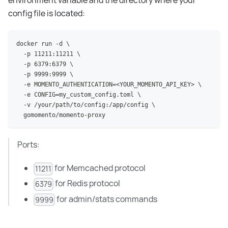
environment variable and the directory where your
config file is located:
docker run -d \
  -p 11211:11211 \
  -p 6379:6379 \
  -p 9999:9999 \
  -e MOMENTO_AUTHENTICATION=<YOUR_MOMENTO_API_KEY> \
  -e CONFIG=my_custom_config.toml \
  -v /your/path/to/config:/app/config \
  gomomento/momento-proxy
Ports:
for Memcached protocol
11211
for Redis protocol
6379
for admin/stats commands
9999