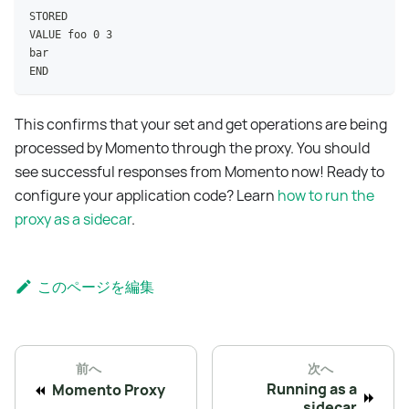
STORED
VALUE foo 0 3
bar
END
This confirms that your set and get operations are being
processed by Momento through the proxy. You should
see successful responses from Momento now! Ready to
configure your application code? Learn
how to run the
proxy as a sidecar
.
このページを編集
前へ
次へ
Running as a
Momento Proxy
sidecar