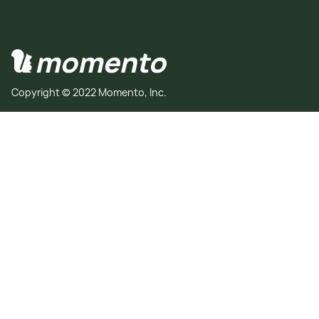
Copyright © 2022 Momento, Inc.