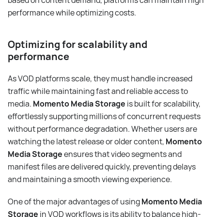
based on content demand, platforms can maintain high
performance while optimizing costs.
Optimizing for scalability and
performance
As VOD platforms scale, they must handle increased
traffic while maintaining fast and reliable access to
media.
Momento Media Storage
is built for scalability,
effortlessly supporting millions of concurrent requests
without performance degradation. Whether users are
watching the latest release or older content,
Momento
Media Storage
ensures that video segments and
manifest files are delivered quickly, preventing delays
and maintaining a smooth viewing experience.
One of the major advantages of using
Momento Media
Storage
in VOD workflows is its ability to balance high-