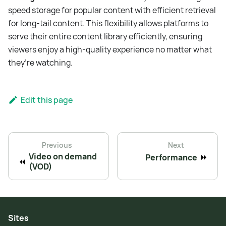
speed storage for popular content with efficient retrieval
for long-tail content. This flexibility allows platforms to
serve their entire content library efficiently, ensuring
viewers enjoy a high-quality experience no matter what
they’re watching.
Edit this page
Previous
Next
Video on demand
Performance
(VOD)
Sites