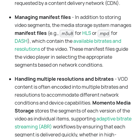
requested by a content delivery network (CDN).
Managing manifest files
- In addition to storing
video segments, the media storage system manages
manifest files
(e.g.,
for
HLS
or
for
.m3u8
.mpd
DASH
), which contain the
available bitrates and
resolutions
of the video. These manifest files guide
the video player in selecting the appropriate
segments based on network conditions.
Handling multiple resolutions and bitrates
- VOD
content is often encoded into multiple bitrates and
resolutions to accommodate different network
conditions and device capabilities.
Momento Media
Storage
stores the segments of each version of the
video as individual items, supporting
adaptive bitrate
streaming (ABR)
workflows by ensuring that each
segment is delivered quickly, whether in high-