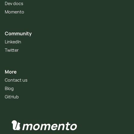
Dev docs
Momento
Community
LinkedIn
Twitter
More
Contact us
Blog
GitHub