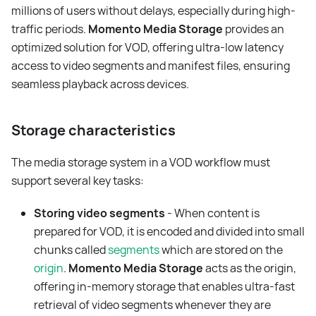
millions of users without delays, especially during high-
traffic periods.
Momento Media Storage
provides an
optimized solution for VOD, offering ultra-low latency
access to video segments and manifest files, ensuring
seamless playback across devices.
Storage characteristics
The media storage system in a VOD workflow must
support several key tasks:
Storing video segments
- When content is
prepared for VOD, it is encoded and divided into small
chunks called
segments
which are stored on the
origin
.
Momento Media Storage
acts as the origin,
offering in-memory storage that enables ultra-fast
retrieval of video segments whenever they are