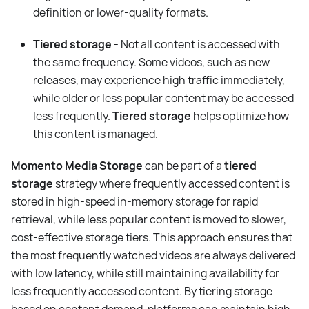
definition or lower-quality formats.
Tiered storage
- Not all content is accessed with
the same frequency. Some videos, such as new
releases, may experience high traffic immediately,
while older or less popular content may be accessed
less frequently.
Tiered storage
helps optimize how
this content is managed.
Momento Media Storage
can be part of a
tiered
storage
strategy where frequently accessed content is
stored in high-speed in-memory storage for rapid
retrieval, while less popular content is moved to slower,
cost-effective storage tiers. This approach ensures that
the most frequently watched videos are always delivered
with low latency, while still maintaining availability for
less frequently accessed content. By tiering storage