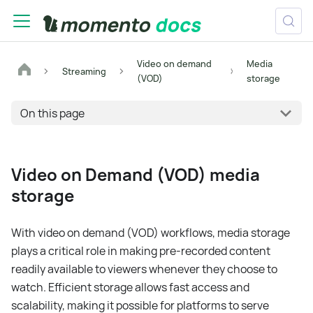
Video on demand
Media
Streaming
(VOD)
storage
On this page
Video on Demand (VOD) media
storage
With video on demand (VOD) workflows, media storage
plays a critical role in making pre-recorded content
readily available to viewers whenever they choose to
watch. Efficient storage allows fast access and
scalability, making it possible for platforms to serve