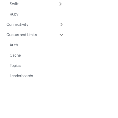
Swift
Ruby
Connectivity
Quotas and Limits
Auth
Cache
Topics
Leaderboards
Copyright © 2022 - 2026 Momento, Inc.