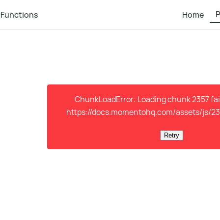
P
Functions
Home
ChunkLoadError: Loading chunk 2357 fail
https://docs.momentohq.com/assets/js/23
Retry