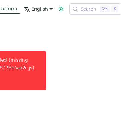
latform
English
Search
ed. (missing:
57.36b4aa2c.js)