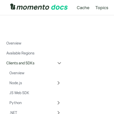
Cache
Topics
Overview
Available Regions
Clients and SDKs
Overview
Node.js
JS Web SDK
Python
.NET