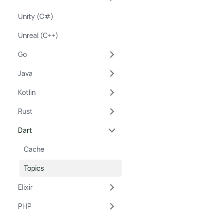
Unity (C#)
Unreal (C++)
Go
Java
Kotlin
Rust
Dart
Cache
Topics
Elixir
PHP