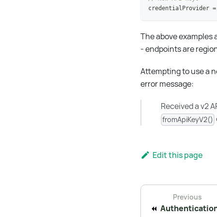
credentialProvider 
=
The above examples ar
- endpoints are regi
Attempting to use a ne
error message:
Received a v2 AP
fromApiKeyV2()
Edit this page
Previous
Authenticatio