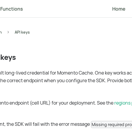
Functions
Home
n
API keys
 keys
ult long-lived credential for Momento Cache. One key works acr
the correct endpoint when you configure the SDK. Provide bot
nto endpoint (cell URL) for your deployment. See the
regions
nt, the SDK will fail with the error message
Missing required pr