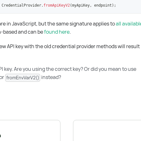
CredentialProvider
.
fromApiKeyV2
(
myApiKey
,
 endpoint
)
;
e in JavaScript, but the same signature applies to
all availab
on-based and can be
found here
.
w API key with the old credential provider methods will result 
I key. Are you using the correct key? Or did you mean to use
or
instead?
fromEnvVarV2()
n