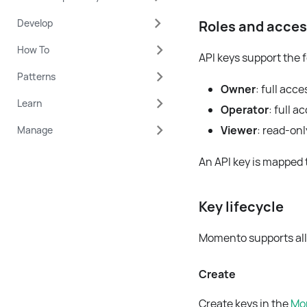
Develop
Roles and acce
How To
API keys support the 
Patterns
Owner
: full acc
Learn
Operator
: full 
Viewer
: read-onl
Manage
An API key is mapped t
Key lifecycle
Momento supports all 
Create
Create keys in the
Mo