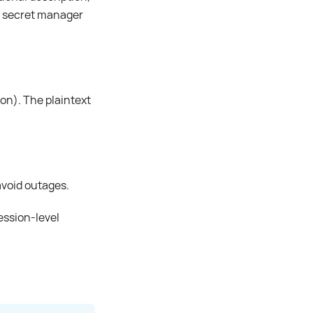
 a secret manager
ion). The plaintext
 avoid outages.
session-level