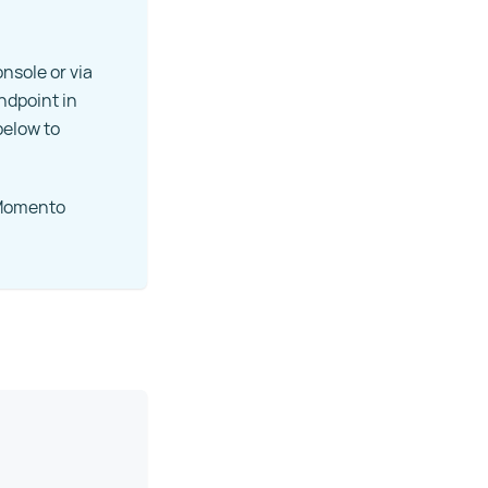
nsole or via
endpoint in
below to
r Momento