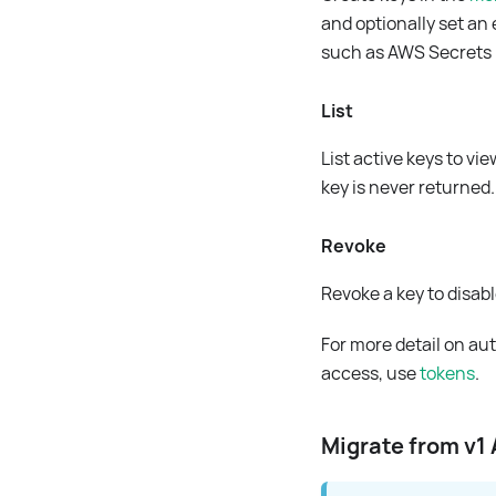
and optionally set an 
such as AWS Secrets 
List
List active keys to vi
key is never returned.
Revoke
Revoke a key to disable
For more detail on au
access, use
tokens
.
Migrate from v1 