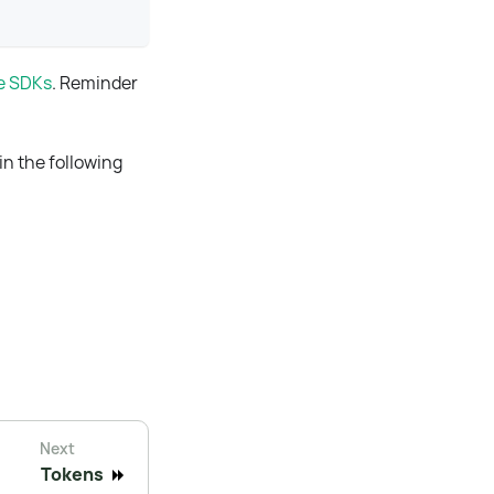
le SDKs
. Reminder
in the following
Next
Tokens