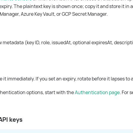
expiry. The plaintext key is shown once; copy it and store it in
Manager, Azure Key Vault, or GCP Secret Manager.
ew metadata (key ID, role, issuedAt, optional expiresAt, descript
 it immediately. If you set an expiry, rotate before it lapses to
thentication options, start with the
Authentication page
. For 
API keys