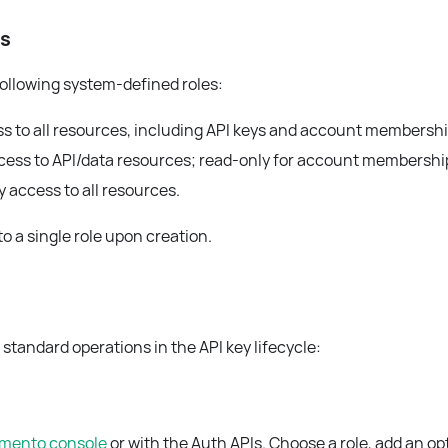
ss
following system-defined roles:
ess to all resources, including API keys and account membershi
access to API/data resources; read-only for account membershi
y access to all resources.
o a single role upon creation.
standard operations in the API key lifecycle:
mento console
or with the Auth APIs. Choose a role, add an op