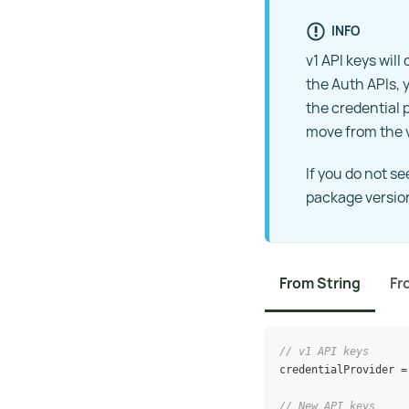
INFO
v1 API keys wil
the Auth APIs, y
the credential 
move from the v
If you do not s
package versio
From String
Fr
// v1 API keys
credentialProvider 
=
// New API keys