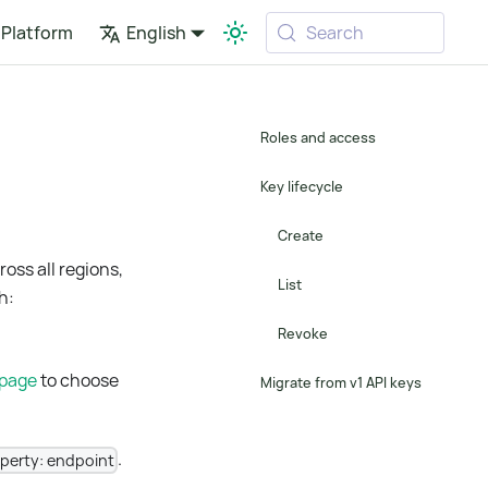
Platform
English
Search
Roles and access
Key lifecycle
Create
oss all regions,
List
h:
Revoke
 page
to choose
Migrate from v1 API keys
.
operty: endpoint