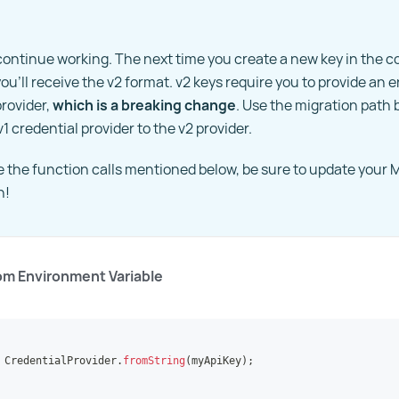
l continue working. The next time you create a new key in the co
ou'll receive the v2 format. v2 keys require you to provide an 
provider,
which is a breaking change
. Use the migration path 
1 credential provider to the v2 provider.
ee the function calls mentioned below, be sure to update you
n!
om Environment Variable
CredentialProvider
.
fromString
(
myApiKey
)
;