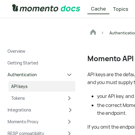
Cache
Topics
Authenticatio
Overview
Momento API
Getting Started
API keys are the defa
Authentication
and you must supply 
API keys
your API key, and
Tokens
the correct Mome
Integrations
the endpoint.
Momento Proxy
If you omit the endpoi
RESP compatibility