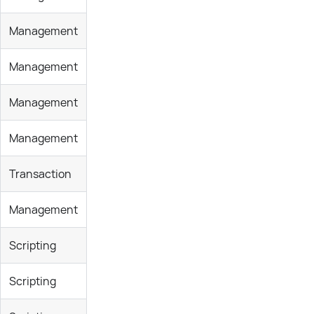
Management
Management
Management
Management
Transaction
Management
Scripting
Scripting