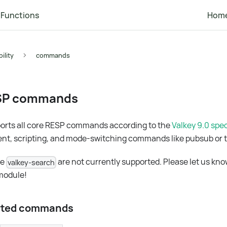
Functions
Hom
ility
commands
SP commands
rts all core RESP commands according to the
Valkey 9.0 spec
nt, scripting, and mode-switching commands like pubsub or t
ke
are not currently supported. Please let us kno
valkey-search
 module!
orted commands