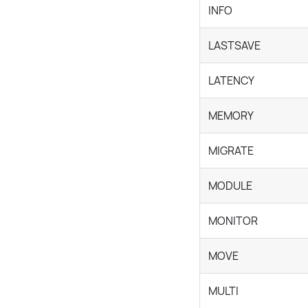
INFO
LASTSAVE
LATENCY
MEMORY
MIGRATE
MODULE
MONITOR
MOVE
MULTI