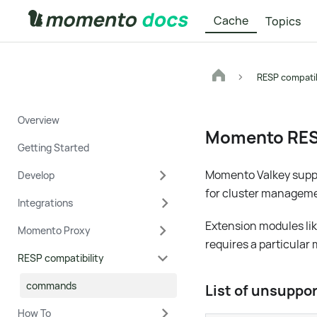
Cache
Topics
RESP compatib
Overview
Momento RE
Getting Started
Momento Valkey suppo
Develop
for cluster manageme
Integrations
Extension modules li
Momento Proxy
requires a particular
RESP compatibility
commands
List of unsupp
How To