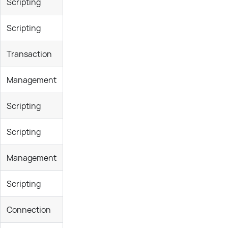
Scripting
Scripting
Transaction
Management
Scripting
Scripting
Management
Scripting
Connection