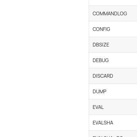
COMMANDLOG
CONFIG
DBSIZE
DEBUG
DISCARD
DUMP
EVAL
EVALSHA