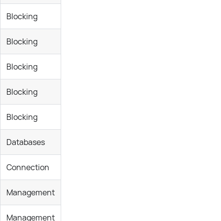
Blocking
Blocking
Blocking
Blocking
Blocking
Databases
Connection
Management
Management