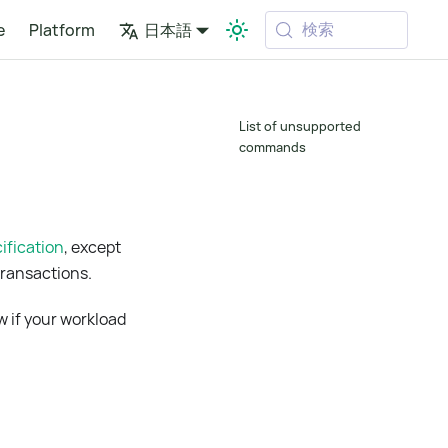
検索
e
Platform
日本語
List of unsupported
commands
ification
, except
ransactions.
w if your workload