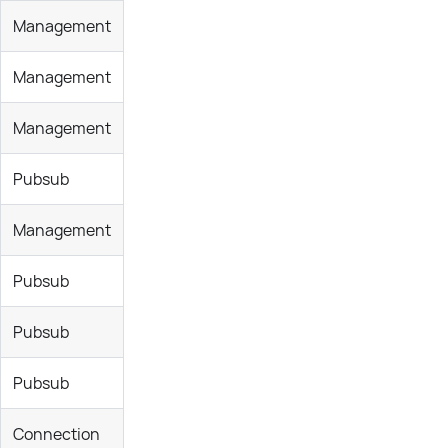
Management
Management
Management
Pubsub
Management
Pubsub
Pubsub
Pubsub
Connection