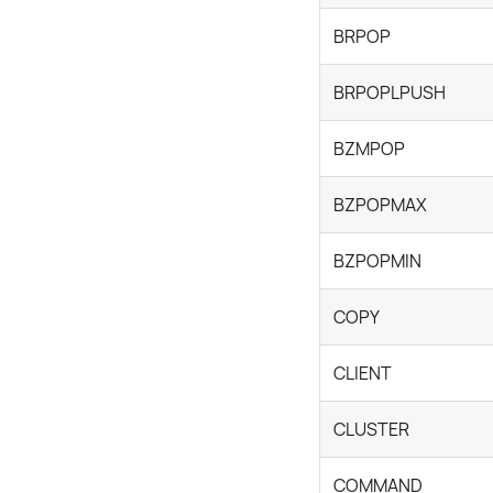
BRPOP
BRPOPLPUSH
BZMPOP
BZPOPMAX
BZPOPMIN
COPY
CLIENT
CLUSTER
COMMAND