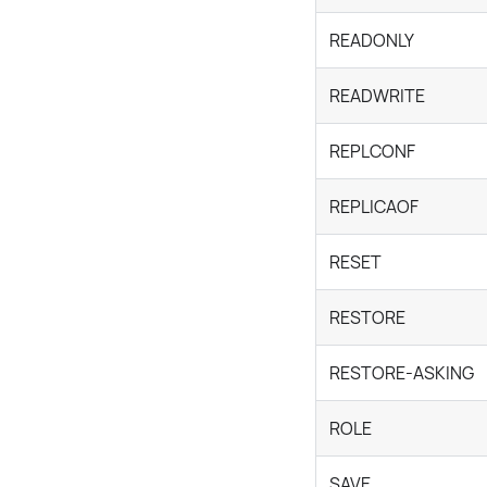
READONLY
READWRITE
REPLCONF
REPLICAOF
RESET
RESTORE
RESTORE-ASKING
ROLE
SAVE