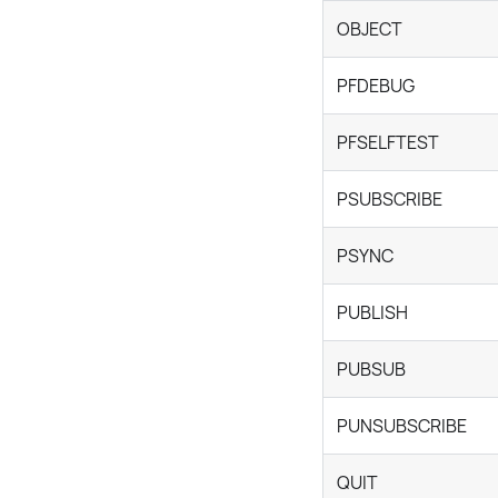
OBJECT
PFDEBUG
PFSELFTEST
PSUBSCRIBE
PSYNC
PUBLISH
PUBSUB
PUNSUBSCRIBE
QUIT