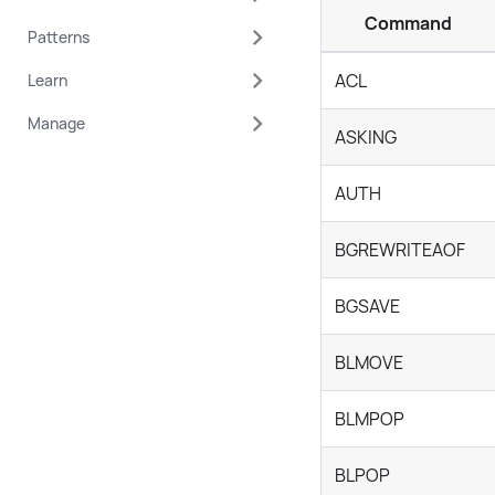
Command
Patterns
ACL
Learn
Manage
ASKING
AUTH
BGREWRITEAOF
BGSAVE
BLMOVE
BLMPOP
BLPOP