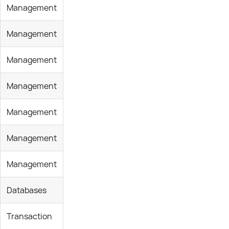
Management
Management
Management
Management
Management
Management
Management
Databases
Transaction