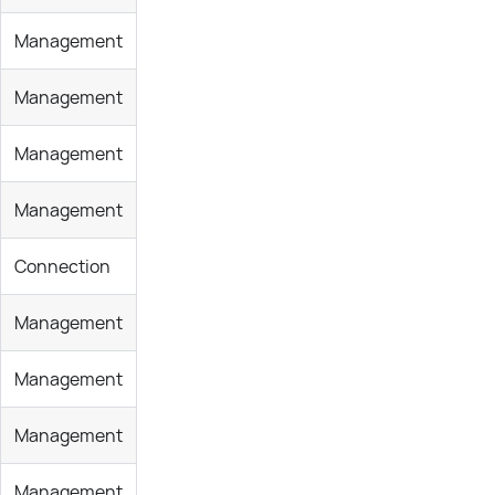
Management
Management
Management
Management
Connection
Management
Management
Management
Management