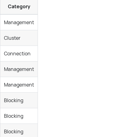
Category
Management
Cluster
Connection
Management
Management
Blocking
Blocking
Blocking