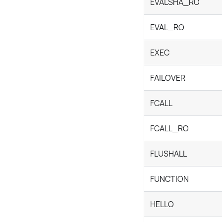
EVALSHA_RO
EVAL_RO
EXEC
FAILOVER
FCALL
FCALL_RO
FLUSHALL
FUNCTION
HELLO