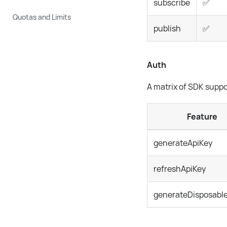
subscribe
✅
Quotas and Limits
publish
✅
Auth
A matrix of SDK suppo
Feature
generateApiKey
refreshApiKey
generateDisposabl