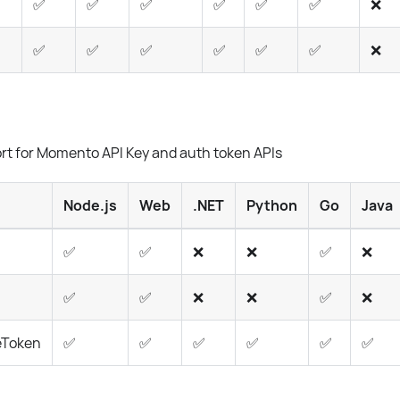
✅
✅
✅
✅
✅
✅
❌
✅
✅
✅
✅
✅
✅
❌
rt for Momento API Key and auth token APIs
Node.js
Web
.NET
Python
Go
Java
✅
✅
❌
❌
✅
❌
✅
✅
❌
❌
✅
❌
eToken
✅
✅
✅
✅
✅
✅