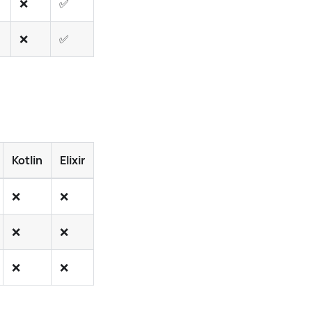
❌
✅
❌
✅
✅
❌
✅
❌
✅
✅
Kotlin
Elixir
PHP
Rust
Ruby
Swift
Dart
❌
❌
❌
❌
❌
❌
❌
❌
❌
❌
❌
❌
❌
❌
❌
❌
❌
✅
❌
❌
❌