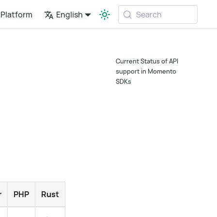
Platform
English
Search
Current Status of API
support in Momento
SDKs
r
PHP
Rust
Ruby
Swift
Dart