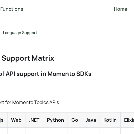
Functions
Home
Language Support
 Support Matrix
of API support in Momento SDKs
ort for Momento Topics APIs
js
Web
.NET
Python
Go
Java
Kotlin
Elixi