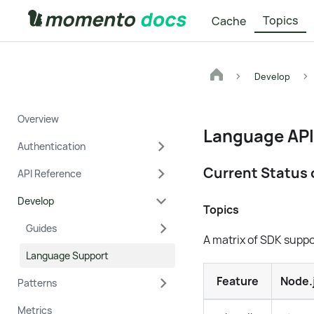
Topics
Cache
Develop
Overview
Language API
Authentication
Current Status 
API Reference
Develop
Topics
Guides
A matrix of SDK supp
Language Support
Feature
Node.
Patterns
Metrics