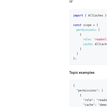
or
import
{
AllCaches
}
const
 scope 
=
{
permissions
:
[
{
role
:
'readonl
cache
:
AllCach
}
]
}
;
Topic examples
{
  "permissions": [
    {
      "role": "reado
      "cache": "demo