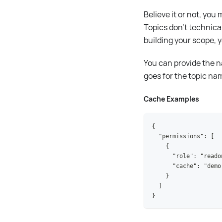
Believe it or not, yo
Topics don't technica
building your scope,
You can provide the n
goes for the topic na
Cache Examples
{
  "permissions": [
    {
      "role": "reado
      "cache": "demo
    }
  ]
}