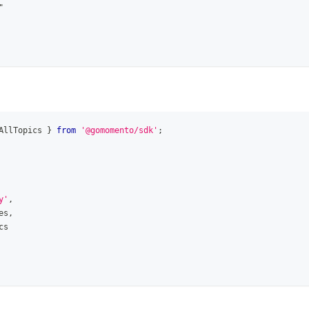
"
AllTopics
}
from
'@gomomento/sdk'
;
y'
,
es
,
cs