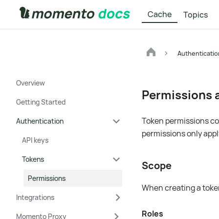
Cache
Topics
Authenticatio
Overview
Permissions a
Getting Started
Token permissions con
Authentication
permissions only apply
API keys
Tokens
Scope
Permissions
When creating a token
Integrations
Roles
Momento Proxy