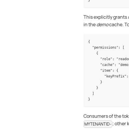
}
This explicitly grants
in the
demo
cache. To 
{
  "permissions": [
    {
      "role": "reado
      "cache": "demo
      "item": {
        "keyPrefix":
      }
    }
  ]
}
Consumers of the toke
; other 
MYTENANTID-