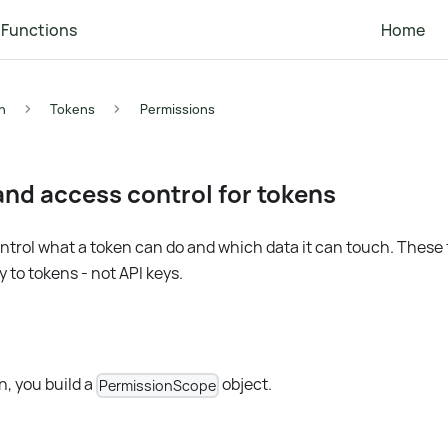
Functions
Home
n
Tokens
Permissions
nd access control for tokens
trol what a token can do and which data it can touch. These
 to tokens - not API keys.
, you build a
object.
PermissionScope