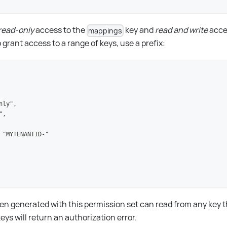
read-only
access to the
key and
read and write
acce
mappings
grant access to a range of keys, use a prefix:
nly",
",
 "MYTENANTID-"
n generated with this permission set can read from any key th
keys will return an authorization error.