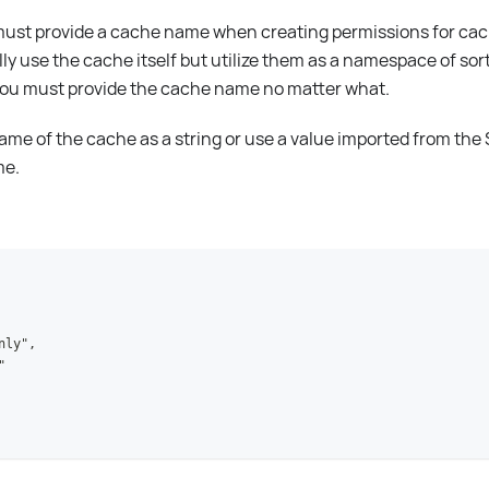
u must provide a cache name when creating permissions for ca
lly use the cache itself but utilize them as a namespace of so
 you must provide the cache name no matter what.
ame of the cache as a string or use a value imported from th
me.
nly",
"