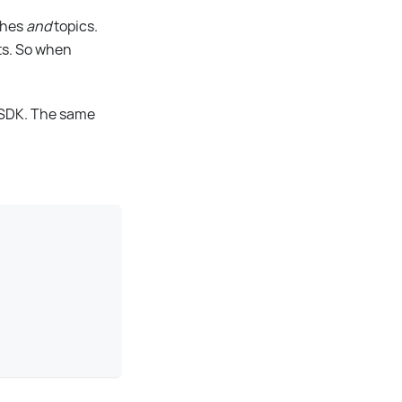
ches
and
topics.
rts. So when
e SDK. The same