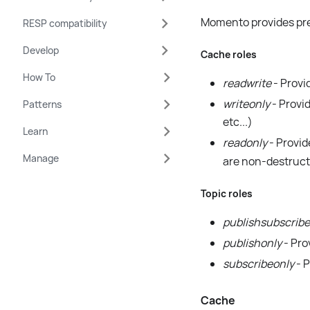
Momento provides pre-
RESP compatibility
Develop
Cache roles
How To
readwrite
- Provi
writeonly
- Provid
Patterns
etc...)
Learn
readonly
- Provid
Manage
are non-destruct
Topic roles
publishsubscribe
publishonly
- Pro
subscribeonly
- P
Cache