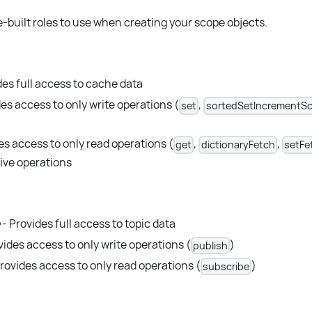
built roles to use when creating your scope objects.
des full access to cache data
es access to only write operations (
,
set
sortedSetIncrementSc
es access to only read operations (
,
,
get
dictionaryFetch
setFe
ive operations
- Provides full access to topic data
vides access to only write operations (
)
publish
rovides access to only read operations (
)
subscribe