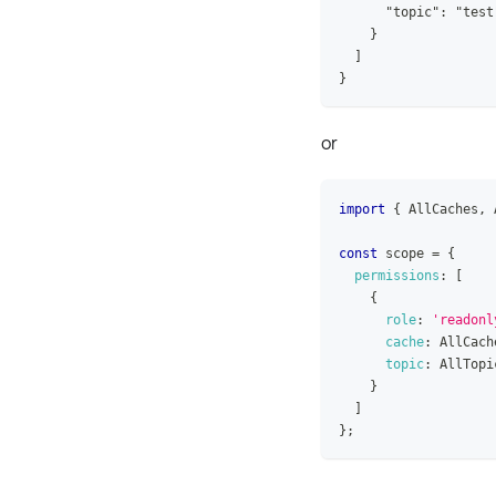
      "topic": "test
    }
  ]
}
or
import
{
AllCaches
,
const
 scope 
=
{
permissions
:
[
{
role
:
'readonl
cache
:
AllCach
topic
:
AllTopi
}
]
}
;