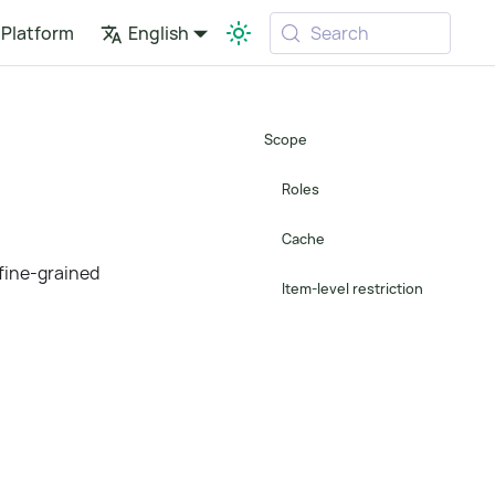
Platform
English
Search
Scope
Roles
Cache
 fine-grained
Item-level restriction