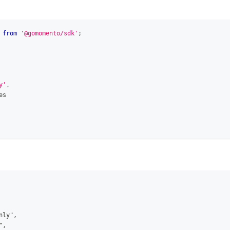
from
'@gomomento/sdk'
;
y'
,
es
nly",
",