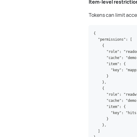
Item-level restrictio
Tokens can limit acces
{
  "permissions": [
    {
      "role": "reado
      "cache": "demo
      "item": {
        "key": "mapp
      }
    },
    {
      "role": "readw
      "cache": "demo
      "item": {
        "key": "hits
      }
    },
  ]