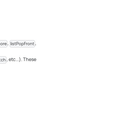
,
,
ore
listPopFront
, etc...). These
tch