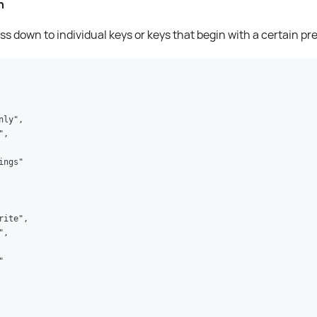
n
s down to individual keys or keys that begin with a certain pre
nly",
",
ings"
rite",
",
"