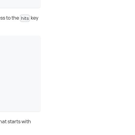
ss to the
key
hits
at starts with