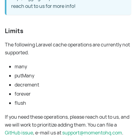
reach out to us for more info!
Limits
The following Laravel cache operations are currently not
supported.
many
putMany
decrement
forever
flush
If you need these operations, please reach out to us, and
we will work to prioritize adding them. You can file a
GitHub issue
, e-mail us at
support@momentohq.com
.