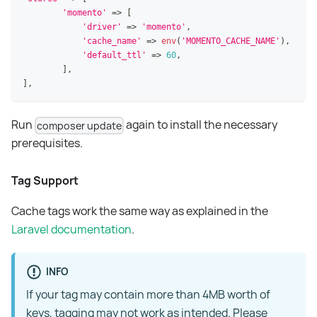
'momento'
=>
[
'driver'
=>
'momento'
,
'cache_name'
=>
env
(
'MOMENTO_CACHE_NAME'
)
,
'default_ttl'
=>
60
,
]
,
]
,
Run
again to install the necessary
composer update
prerequisites.
Tag Support
Cache tags work the same way as explained in the
Laravel documentation
.
INFO
If your tag may contain more than 4MB worth of
keys, tagging may not work as intended. Please