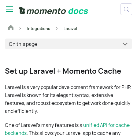
Integrations
Laravel
On this page
Set up Laravel + Momento Cache
Laravel is a very popular development framework for PHP.
Laravel is known for its elegant syntax, extensive
features, and robust ecosystem to get work done quickly
and efficiently.
One of Laravel's many features is a
unified API for cache
backends
. This allows your Laravel app to cache any