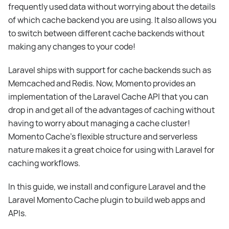
frequently used data without worrying about the details
of which cache backend you are using. It also allows you
to switch between different cache backends without
making any changes to your code!
Laravel ships with support for cache backends such as
Memcached and Redis. Now, Momento provides an
implementation of the Laravel Cache API that you can
drop in and get all of the advantages of caching without
having to worry about managing a cache cluster!
Momento Cache’s flexible structure and serverless
nature makes it a great choice for using with Laravel for
caching workflows.
In this guide, we install and configure Laravel and the
Laravel Momento Cache plugin to build web apps and
APIs.