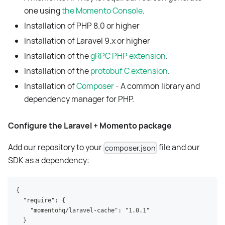
one using
the Momento Console
.
Installation of PHP 8.0 or higher
Installation of Laravel 9.x or higher
Installation of the
gRPC PHP extension
.
Installation of the
protobuf C extension
.
Installation of
Composer
- A common library and
dependency manager for PHP.
Configure the Laravel + Momento package
Add our repository to your
file and our
composer.json
SDK as a dependency:
{
  "require": {
    "momentohq/laravel-cache": "1.0.1"
  }