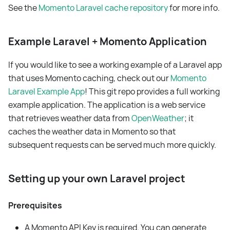
See the
Momento Laravel cache repository
for more info.
Example Laravel + Momento Application
If you would like to see a working example of a Laravel app
that uses Momento caching, check out our
Momento
Laravel Example App
! This git repo provides a full working
example application. The application is a web service
that retrieves weather data from
OpenWeather
; it
caches the weather data in Momento so that
subsequent requests can be served much more quickly.
Setting up your own Laravel project
Prerequisites
A Momento API Key is required. You can generate