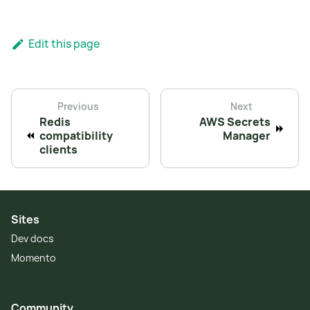
Edit this page
Previous
Next
Redis
AWS Secrets
compatibility
Manager
clients
Sites
Dev docs
Momento
Community