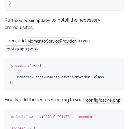
}
Run
to install the necessary
composer update
prerequisites.
Then, add
to your
MomentoServiceProvider
:
config/app.php
'providers'
=>
[
// ...
Momento
\
Cache
\
MomentoServiceProvider
::
class
]
;
Finally, add the required config to your
:
config/cache.php
'default'
=>
env
(
'CACHE_DRIVER'
,
'momento'
)
,
'stores'
=>
[