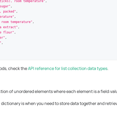
ticks), room temperature"
,
sugar"
,
, packed"
,
erature"
,
 room temperature"
,
a extract"
,
e flour"
,
er"
,
"
,
hods, check the
API reference for list collection data types
.
lection of unordered elements where each element is a field
:val
dictionary is when you need to store data together and retriev