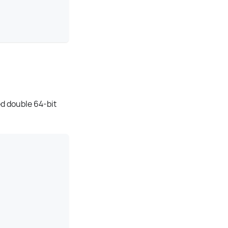
ed double 64-bit