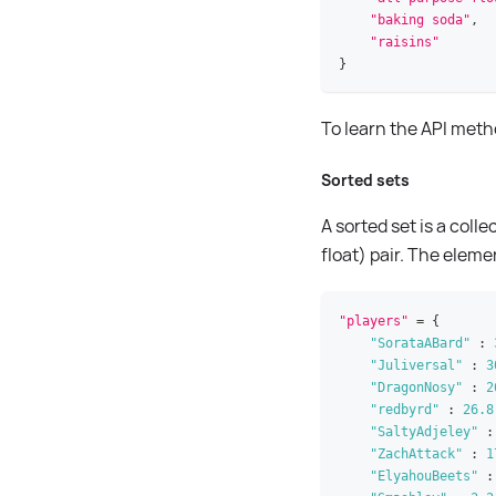
"baking soda"
,
"raisins"
}
To learn the API met
Sorted sets
A sorted set is a coll
float) pair. The eleme
"players"
=
{
"SorataABard"
:
"Juliversal"
:
3
"DragonNosy"
:
2
"redbyrd"
:
26.8
"SaltyAdjeley"
:
"ZachAttack"
:
1
"ElyahouBeets"
: