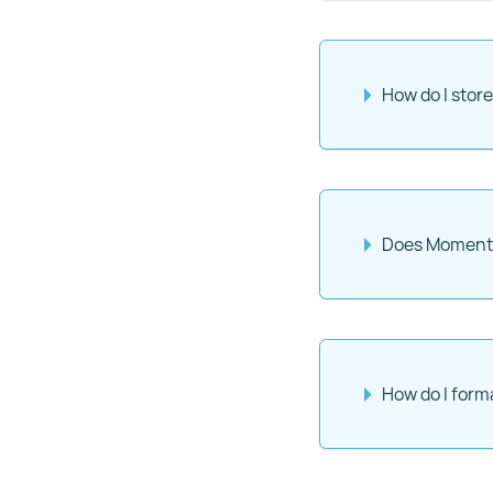
How do I sto
Does Momento 
How do I form