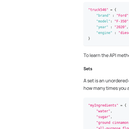
"truck546"
=
{
"brand"
:
"Ford"
"model"
:
"F-350"
"year"
:
"2020"
,
"engine"
:
"dies
}
To learn the API met
Sets
A set is an unordered
how many times you add
"myIngredients"
=
{
"water"
,
"sugar"
,
"ground cinnamon
"all-purpose flo