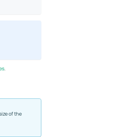
es
.
size of the