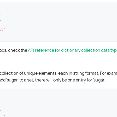
,
,
el"
hods, check the
API reference for dictionary collection data ty
 collection of unique elements, each in string format. For exa
 'sugar' to a set, there will only be one entry for 'sugar'.
"
,
ur"
,