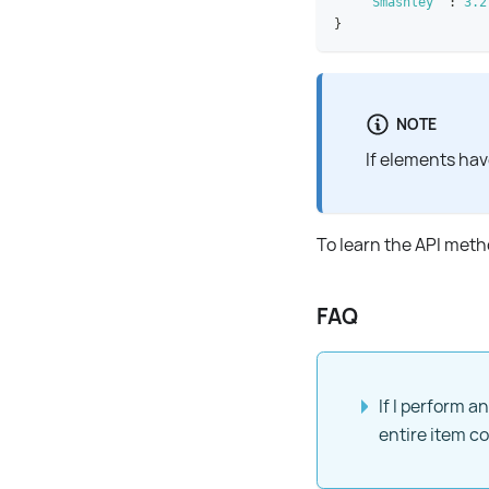
"Smashley"
:
3.2
}
NOTE
If elements hav
To learn the API met
FAQ
If I perform an
entire item c