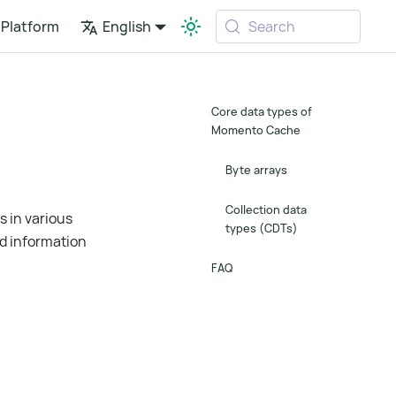
Platform
English
Search
Core data types of
Momento Cache
Byte arrays
Collection data
 in various
types (CDTs)
nd information
FAQ