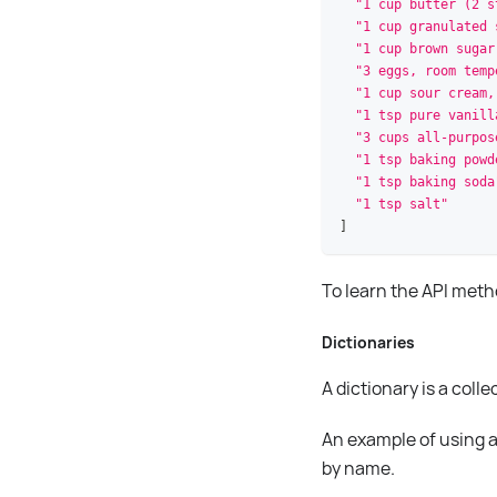
"1 cup butter (2 s
"1 cup granulated 
"1 cup brown sugar
"3 eggs, room temp
"1 cup sour cream,
"1 tsp pure vanill
"3 cups all-purpos
"1 tsp baking powd
"1 tsp baking soda
"1 tsp salt"
]
To learn the API met
Dictionaries
A dictionary is a col
An example of using a 
by name.