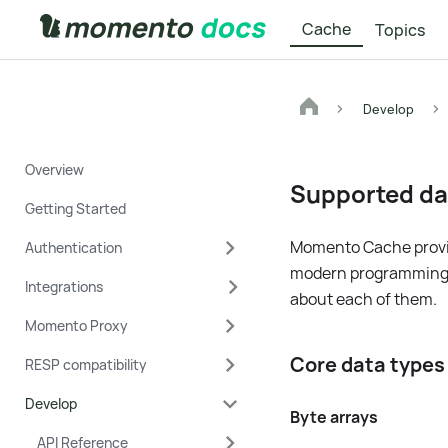
Cache
Topics
Develop
Overview
Supported da
Getting Started
Momento Cache provid
Authentication
modern programming la
Integrations
about each of them.
Momento Proxy
Core data type
RESP compatibility
Develop
Byte arrays
API Reference