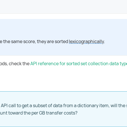
"
e the same score, they are sorted
lexicographically
.
hods, check the
API reference for sorted set collection data typ
 API call to get a subset of data from a dictionary item, will the 
ount toward the per GB transfer costs?