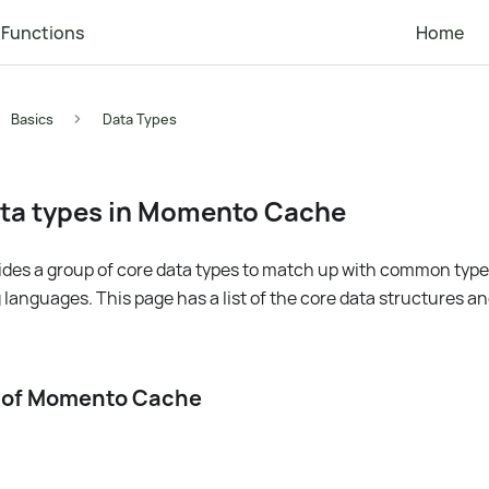
Functions
Home
Basics
Data Types
ta types in Momento Cache
es a group of core data types to match up with common types
nguages. This page has a list of the core data structures a
s of Momento Cache