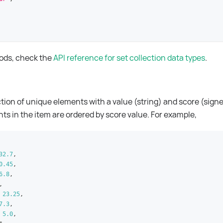
hods, check the
API reference for set collection data types
.
ection of unique elements with a value (string) and score (sign
nts in the item are ordered by score value. For example,
32.7
,
0.45
,
6.8
,
,
23.25
,
7.3
,
5.0
,