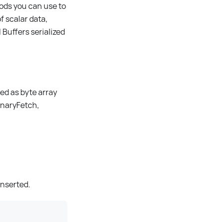
ods you can use to
f scalar data,
Buffers serialized
red as byte array
onaryFetch,
inserted.