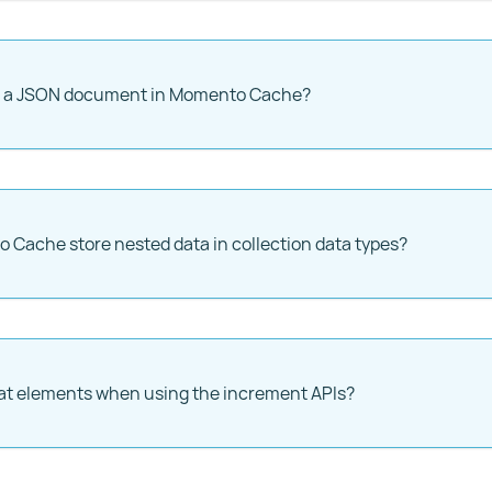
re a JSON document in Momento Cache?
Cache store nested data in collection data types?
at elements when using the increment APIs?