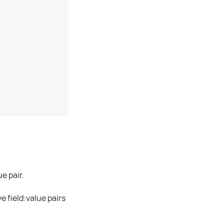
ue
pair.
e field
:value
pairs