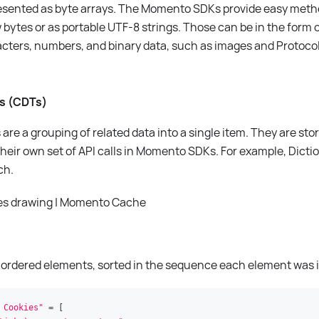
presented as byte arrays. The Momento SDKs provide easy meth
 bytes or as portable UTF-8 strings. Those can be in the form o
acters, numbers, and binary data, such as images and Protocol 
es (CDTs)
are a grouping of related data into a single item. They are sto
heir own set of API calls in Momento SDKs. For example, Dicti
ch.
 of ordered elements, sorted in the sequence each element was 
 Cookies"
=
[