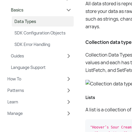
All data stored is re
Basics
store your data as raw
such as strings, char
Data Types
arrays.
SDK Configuration Objects
Collection data typ
SDK Error Handling
Collection Data Types 
Guides
values and each has t
Language Support
ListFetch, and SetFet
How To
Patterns
Lists
Learn
A list is a collection
Manage
"Hoover’s Sour Cream